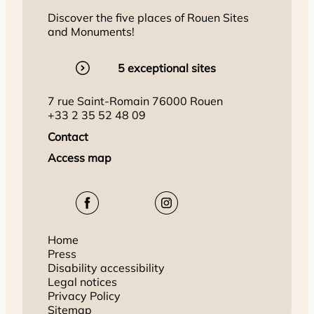
Discover the five places of Rouen Sites
and Monuments!
5 exceptional sites
7 rue Saint-Romain 76000 Rouen
+33 2 35 52 48 09
Contact
Access map
Home
Press
Disability accessibility
Legal notices
Privacy Policy
Sitemap