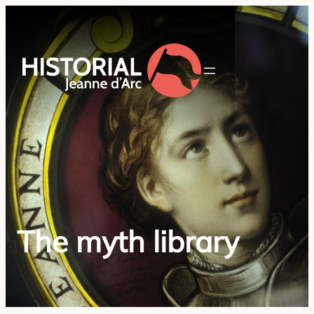
The myth library