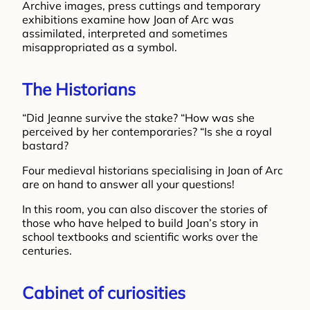
Archive images, press cuttings and temporary
exhibitions examine how Joan of Arc was
assimilated, interpreted and sometimes
misappropriated as a symbol.
The Historians
“Did Jeanne survive the stake? “How was she
perceived by her contemporaries? “Is she a royal
bastard?
Four medieval historians specialising in Joan of Arc
are on hand to answer all your questions!
In this room, you can also discover the stories of
those who have helped to build Joan’s story in
school textbooks and scientific works over the
centuries.
Cabinet of curiosities