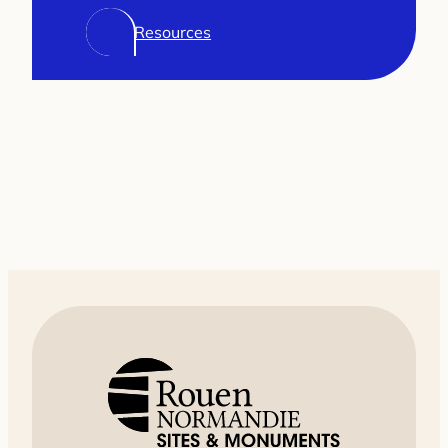
Resources