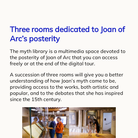
Three rooms dedicated to Joan of
Arc’s posterity
The myth library is a multimedia space devoted to
the posterity of Joan of Arc that you can access
freely or at the end of the digital tour.
A succession of three rooms will give you a better
understanding of how Joan’s myth came to be,
providing access to the works, both artistic and
popular, and to the debates that she has inspired
since the 15th century.