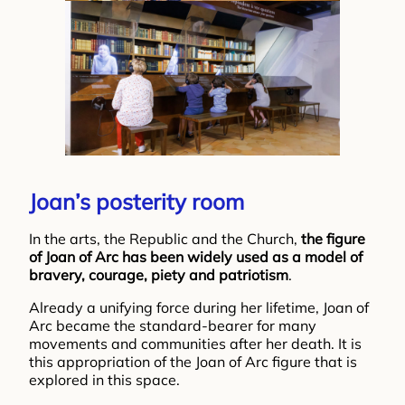
Joan’s posterity room
In the arts, the Republic and the Church,
the figure
of Joan of Arc has been widely used as a model of
bravery, courage, piety and patriotism
.
Already a unifying force during her lifetime, Joan of
Arc became the standard-bearer for many
movements and communities after her death. It is
this appropriation of the Joan of Arc figure that is
explored in this space.