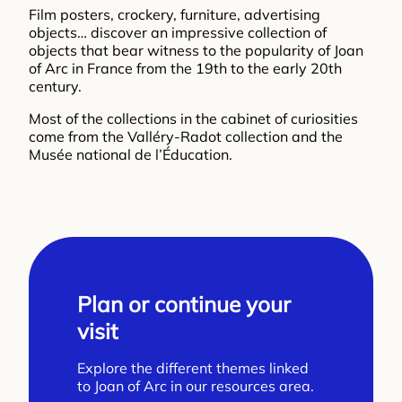
Film posters, crockery, furniture, advertising
objects… discover an impressive collection of
objects that bear witness to the popularity of Joan
of Arc in France from the 19th to the early 20th
century.
Most of the collections in the cabinet of curiosities
come from the Valléry-Radot collection and the
Musée national de l’Éducation.
Plan or continue your
visit
Explore the different themes linked
to Joan of Arc in our resources area.