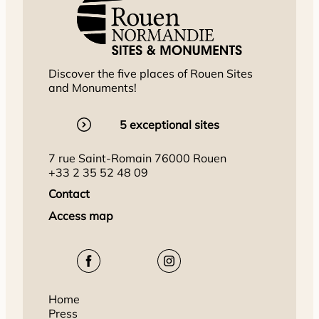
Discover the five places of Rouen Sites
and Monuments!
5 exceptional sites
7 rue Saint-Romain 76000 Rouen
+33 2 35 52 48 09
Contact
Access map
Home
Press