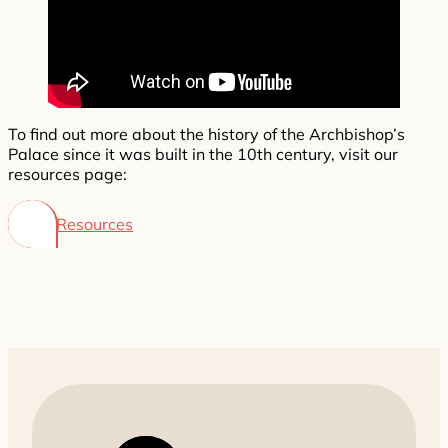
To find out more about the history of the Archbishop’s
Palace since it was built in the 10th century, visit our
resources page:
Resources