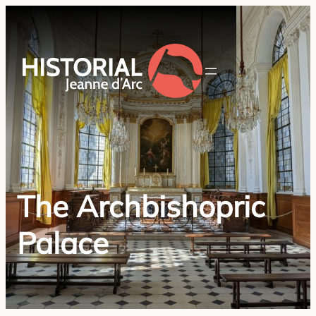
The Archbishopric
Palace