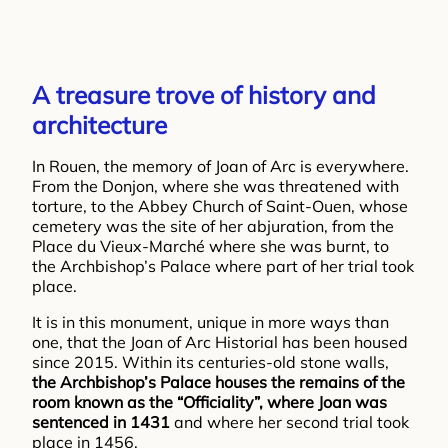
A treasure trove of history and
architecture
In Rouen, the memory of Joan of Arc is everywhere.
From the Donjon, where she was threatened with
torture, to the Abbey Church of Saint-Ouen, whose
cemetery was the site of her abjuration, from the
Place du Vieux-Marché where she was burnt, to
the Archbishop’s Palace where part of her trial took
place.
It is in this monument, unique in more ways than
one, that the Joan of Arc Historial has been housed
since 2015. Within its centuries-old stone walls,
the Archbishop’s Palace houses the remains of the
room known as the “Officiality”, where Joan was
sentenced in 1431
and where her second trial took
place in 1456.