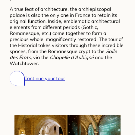
A true feat of architecture, the archiepiscopal
palace is also the only one in France to retain its
original function. Inside, emblematic architectural
elements from different periods (Gothic,
Romanesque, etc.) come together to form a
precious whole, magnificently restored. The tour of
the Historial takes visitors through these incredible
spaces, from the Romanesque crypt to the
Salle
des États
, via the
Chapelle d’Aubigné
and the
Watchtower.
Continue your tour